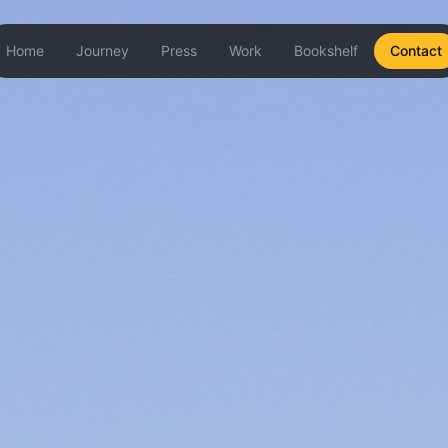
Home
Journey
Press
Work
Bookshelf
Contact